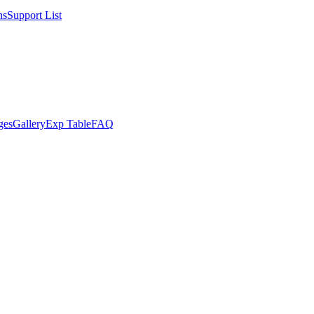
ns
Support List
ges
Gallery
Exp Table
FAQ