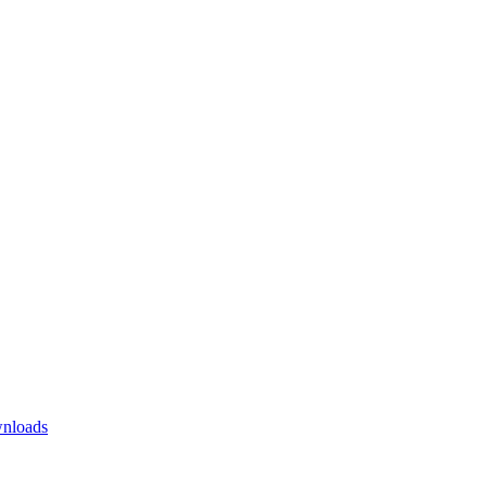
nloads