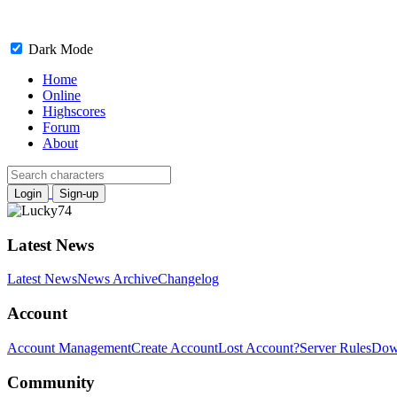
Dark Mode
Home
Online
Highscores
Forum
About
Login
Sign-up
Latest News
Latest News
News Archive
Changelog
Account
Account Management
Create Account
Lost Account?
Server Rules
Dow
Community