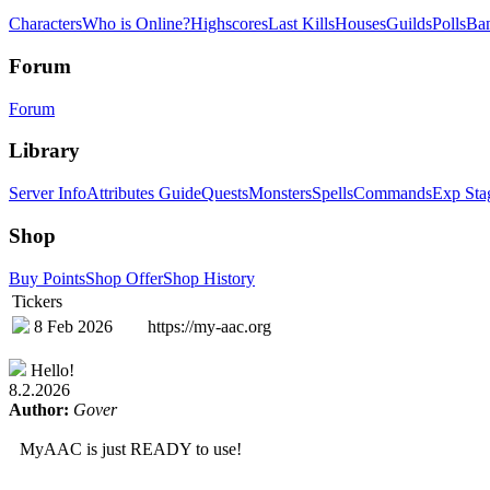
Characters
Who is Online?
Highscores
Last Kills
Houses
Guilds
Polls
Ba
Forum
Forum
Library
Server Info
Attributes Guide
Quests
Monsters
Spells
Commands
Exp Sta
Shop
Buy Points
Shop Offer
Shop History
Tickers
8 Feb 2026
https://my-aac.org
Hello!
8.2.2026
Author:
Gover
MyAAC is just READY to use!