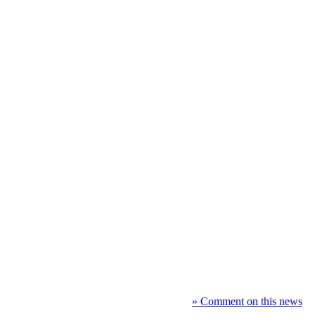
» Comment on this news